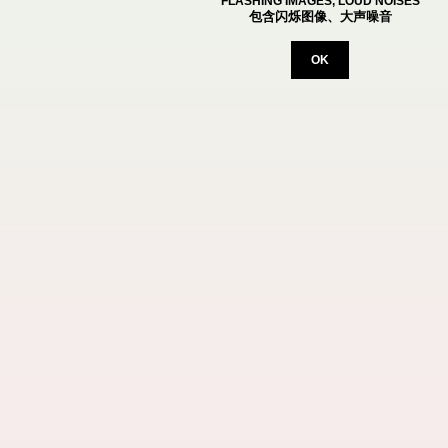
FLASHING IMAGES, LOUD NOISES
包含闪烁图像、大声噪音
OK